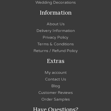
Wedding Decorations
Information
About Us
Delivery Information
Privacy Policy
Terms & Conditions
Returns / Refund Policy
Extras
My account
Contact Us
Blog
Customer Reviews
Order Samples
Have Questions?