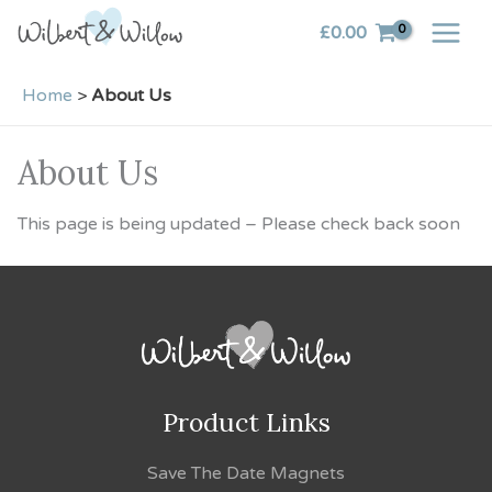
Skip
£
0.00
to
content
Home
>
About Us
About Us
This page is being updated – Please check back soon
Product Links
Save The Date Magnets