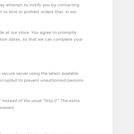
may attempt to notify you by contacting
o limit or prohibit orders that, in our
de at our store. You agree to promptly
ation dates, so that we can complete your
secure server using the latest available
 encrypted to prevent unauthorised persons
 instead of the usual “http://”. The extra
rowsers.