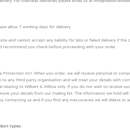
elivery. For overseas deliveries please email us at info@wilbertandwi
se allow 7 working days for delivery.
site and cannot accept any liability for late or failed delivery if th
uld recommend you check before proceeding with your order.
ta Protection Act. When you order, we will receive personal or com
n to any third party organisation and will treat your details with c
 relating to Wilbert & Willow only. If you do not wish to receive s
move your details from our mailing list. The information we hold wil
y contacting us and if you find any inaccuracies we will delete or
duct types: