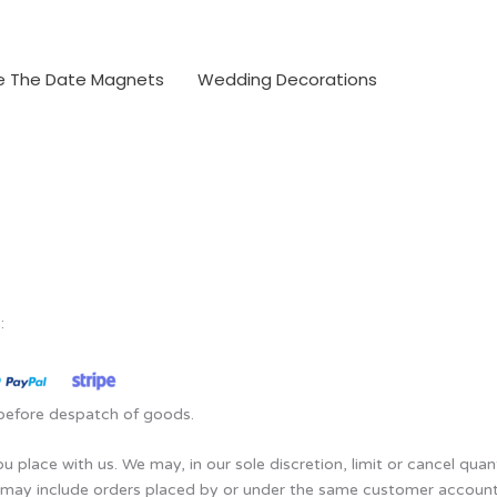
e The Date Magnets
Wedding Decorations
:
d before despatch of goods.
u place with us. We may, in our sole discretion, limit or cancel qua
s may include orders placed by or under the same customer account