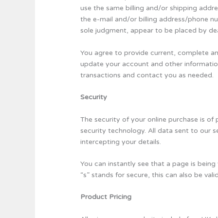
use the same billing and/or shipping addr
the e-mail and/or billing address/phone nu
sole judgment, appear to be placed by deale
You agree to provide current, complete a
update your account and other informatio
transactions and contact you as needed.
Security
The security of your online purchase is of
security technology. All data sent to our
intercepting your details.
You can instantly see that a page is being 
“s” stands for secure, this can also be va
Product Pricing