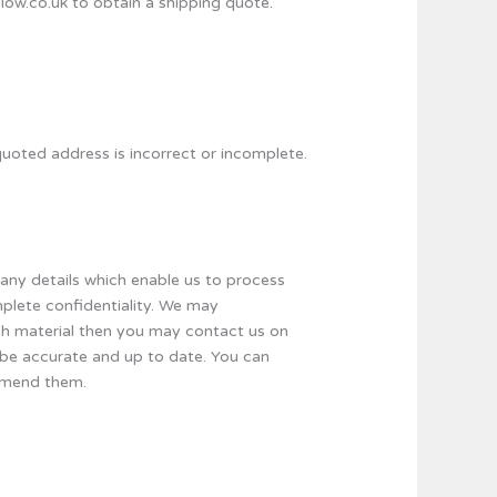
llow.co.uk to obtain a shipping quote.
e quoted address is incorrect or incomplete.
pany details which enable us to process
omplete confidentiality. We may
uch material then you may contact us on
l be accurate and up to date. You can
 amend them.