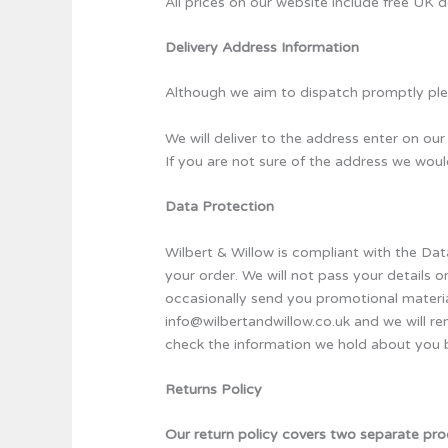
All prices on our website include free UK d
Delivery Address Information
Although we aim to dispatch promptly plea
We will deliver to the address enter on our 
If you are not sure of the address we wo
Data Protection
Wilbert & Willow is compliant with the Da
your order. We will not pass your details o
occasionally send you promotional material
info@wilbertandwillow.co.uk and we will re
check the information we hold about you b
Returns Policy
Our return policy covers two separate pro