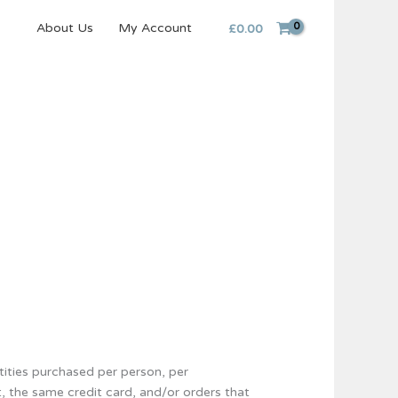
About Us
My Account
£
0.00
ntities purchased per person, per
, the same credit card, and/or orders that