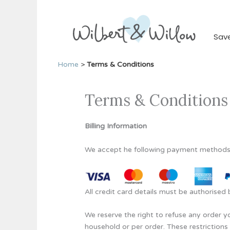
Skip
to
content
Sav
Home
>
Terms & Conditions
Terms & Conditions
Billing Information
We accept he following payment methods
All credit card details must be authorise
We reserve the right to refuse any order yo
household or per order. These restriction