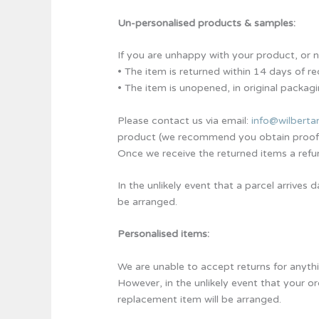
Un-personalised products & samples:
If you are unhappy with your product, or no 
• The item is returned within 14 days of re
• The item is unopened, in original packagi
Please contact us via email:
info@wilberta
product (we recommend you obtain proof of
Once we receive the returned items a refu
In the unlikely event that a parcel arrive
be arranged.
Personalised items:
We are unable to accept returns for anythi
However, in the unlikely event that your o
replacement item will be arranged.