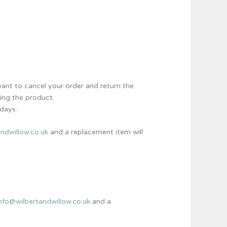
nt to cancel your order and return the
ing the product.
 days.
ndwillow.co.uk
and a replacement item will
info@wilbertandwillow.co.uk
and a