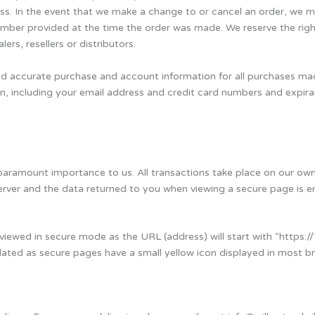
ess. In the event that we make a change to or cancel an order, we 
mber provided at the time the order was made. We reserve the right t
rs, resellers or distributors.
nd accurate purchase and account information for all purchases ma
n, including your email address and credit card numbers and expir
 paramount importance to us. All transactions take place on our own 
 server and the data returned to you when viewing a secure page is
viewed in secure mode as the URL (address) will start with “https://”
lidated as secure pages have a small yellow icon displayed in most b