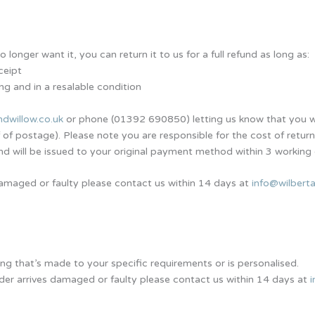
longer want it, you can return it to us for a full refund as long as:
ceipt
ng and in a resalable condition
ndwillow.co.uk
or phone (01392 690850) letting us know that you wa
 postage). Please note you are responsible for the cost of return
nd will be issued to your original payment method within 3 working
s damaged or faulty please contact us within 14 days at
info@wilberta
ng that’s made to your specific requirements or is personalised.
rder arrives damaged or faulty please contact us within 14 days at