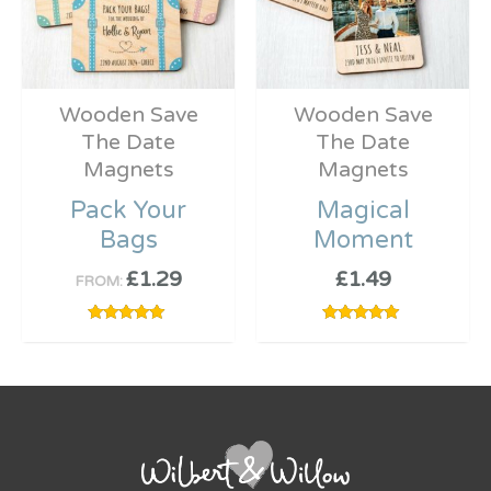
Wooden Save
Wooden Save
The Date
The Date
Magnets
Magnets
Pack Your
Magical
Bags
Moment
£
1.29
£
1.49
FROM:
Rated
Rated
5.00
5.00
out of 5
out of 5