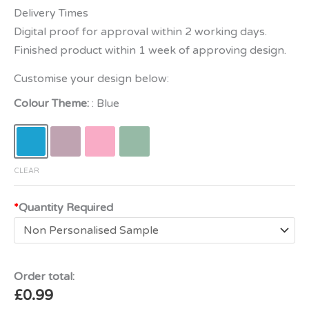
Delivery Times
Digital proof for approval within 2 working days.
Finished product within 1 week of approving design.
Customise your design below:
Colour Theme:
Blue
CLEAR
*
Quantity Required
Order total:
£
0.99