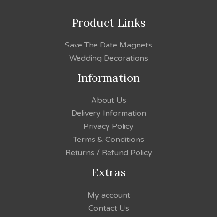
Product Links
Save The Date Magnets
Wedding Decorations
Information
About Us
Delivery Information
Privacy Policy
Terms & Conditions
Returns / Refund Policy
Extras
My account
Contact Us