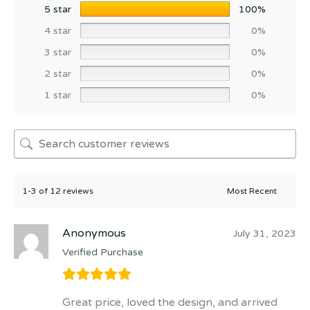
5 star
100%
4 star
0%
3 star
0%
2 star
0%
1 star
0%
1-3 of 12 reviews
Anonymous
July 31, 2023
Verified Purchase
Great price, loved the design, and arrived