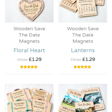
Wooden Save
Wooden Save
The Date
The Date
Magnets
Magnets
Floral Heart
Lanterns
£
1.29
£
1.29
FROM:
FROM:
Rated
Rated
5.00
5.00
out of 5
out of 5