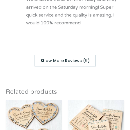
arrived on the Saturday morning! Super
quick service and the quality is amazing. I
would 100% recommend.
Show More Reviews (9)
Related products