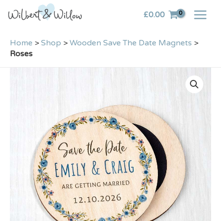
Skip
£
0.00
to
content
Home
>
Shop
>
Wooden Save The Date Magnets
>
Roses