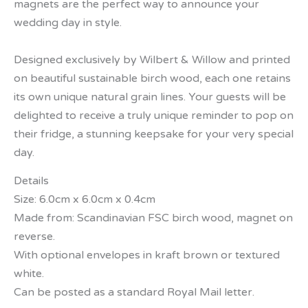
magnets are the perfect way to announce your
wedding day in style.
Designed exclusively by Wilbert & Willow and printed
on beautiful sustainable birch wood, each one retains
its own unique natural grain lines. Your guests will be
delighted to receive a truly unique reminder to pop on
their fridge, a stunning keepsake for your very special
day.
Details
Size: 6.0cm x 6.0cm x 0.4cm
Made from: Scandinavian FSC birch wood, magnet on
reverse.
With optional envelopes in kraft brown or textured
white.
Can be posted as a standard Royal Mail letter.