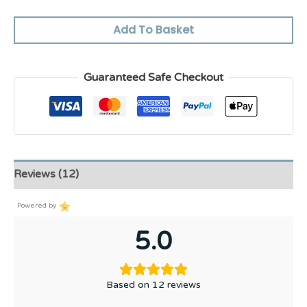
Add To Basket
Guaranteed Safe Checkout
Reviews (12)
Powered by
5.0
Based on 12 reviews