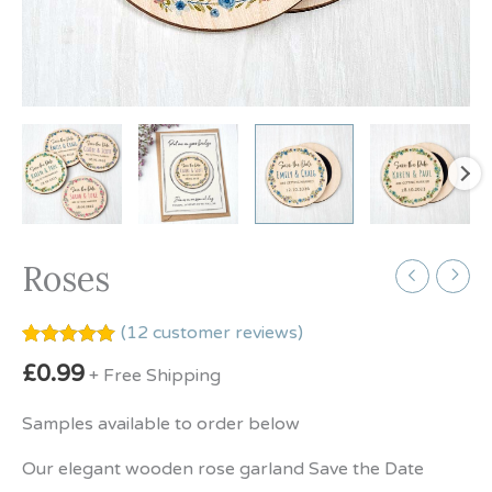
Roses
(
12
customer reviews)
Rated
12
5.00
£
0.99
+ Free Shipping
out of 5
based on
customer
Samples available to order below
ratings
Our elegant wooden rose garland Save the Date