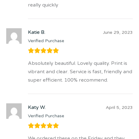
really quickly
Katie B.
June 29, 2023
Verified Purchase
Absolutely beautiful. Lovely quality. Print is
vibrant and clear. Service is fast, friendly and
super efficient. 100% recommend.
Katy W.
April 5, 2023
Verified Purchase
We ordered these on the Friday and they