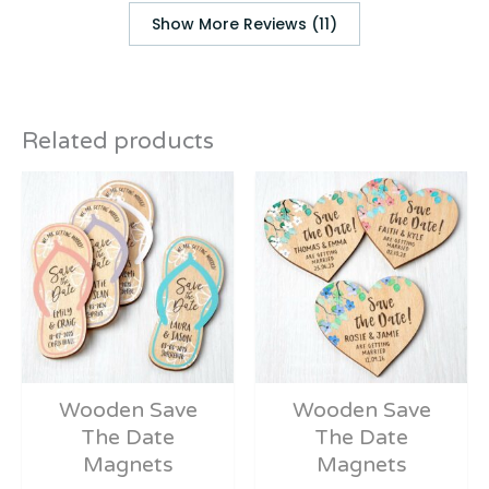
Show More Reviews (11)
Related products
Wooden Save
Wooden Save
The Date
The Date
Magnets
Magnets