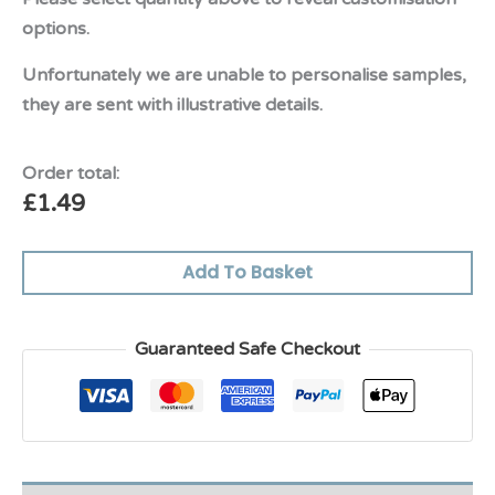
options.
Unfortunately we are unable to personalise samples,
they are sent with illustrative details.
Order total:
£
1.49
Add To Basket
Guaranteed Safe Checkout