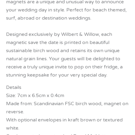
magnets are a unique and unusual way to announce
your wedding day in style. Perfect for beach themed,
surf, abroad or destination weddings.
Designed exclusively by Wilbert & Willow, each
magnetic save the date is printed on beautiful
sustainable birch wood and retains its own unique
natural grain lines. Your guests will be delighted to
receive a truly unique invite to pop on their fridge, a
stunning keepsake for your very special day.
Details
Size: 7cm x 6.5cm x 0.4cm
Made from: Scandinavian FSC birch wood, magnet on
reverse.
With optional envelopes in kraft brown or textured
white.