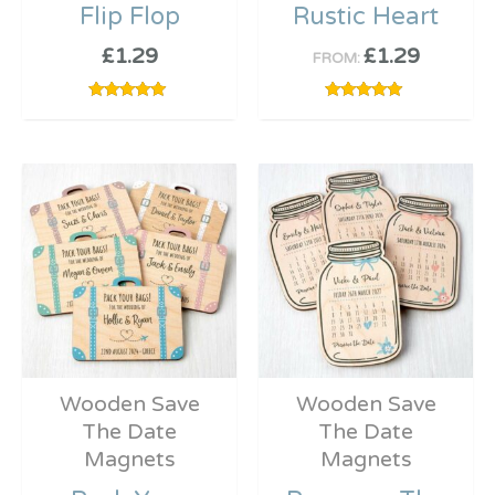
Flip Flop
Rustic Heart
£
1.29
£
1.29
FROM:
Rated
Rated
5.00
5.00
out of 5
out of 5
Wooden Save
Wooden Save
The Date
The Date
Magnets
Magnets