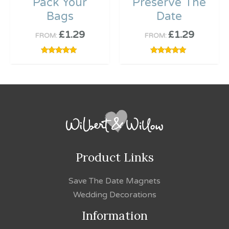
Pack Your
Preserve The
Bags
Date
£
1.29
£
1.29
FROM:
FROM:
Rated
Rated
5.00
5.00
out of 5
out of 5
Product Links
Save The Date Magnets
Wedding Decorations
Information