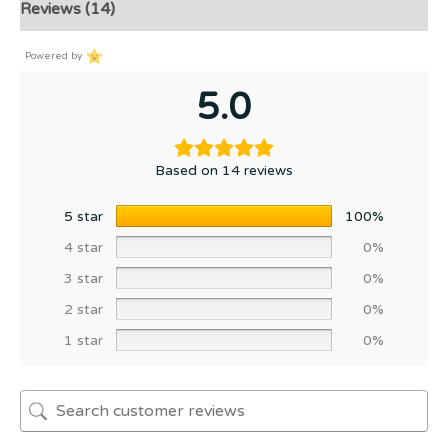
Reviews (14)
Powered by
5.0
Based on 14 reviews
5 star
100%
4 star
0%
3 star
0%
2 star
0%
1 star
0%