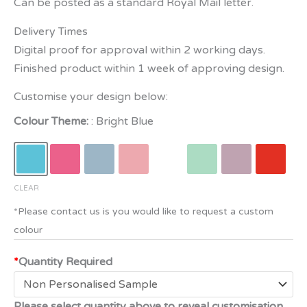
Can be posted as a standard Royal Mail letter.
Delivery Times
Digital proof for approval within 2 working days.
Finished product within 1 week of approving design.
Customise your design below:
Colour Theme:
Bright Blue
CLEAR
*
Quantity Required
Please select quantity above to reveal customisation