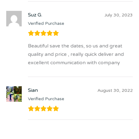
Suz G.
July 30, 2023
Verified Purchase
Beautiful save the dates, so us and great
quality and price , really quick deliver and
excellent communication with company
Sian
August 30, 2022
Verified Purchase