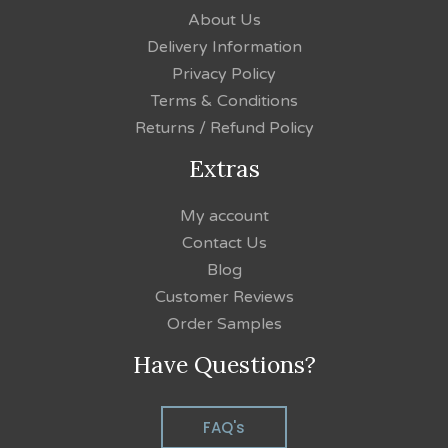
About Us
Delivery Information
Privacy Policy
Terms & Conditions
Returns / Refund Policy
Extras
My account
Contact Us
Blog
Customer Reviews
Order Samples
Have Questions?
FAQ's