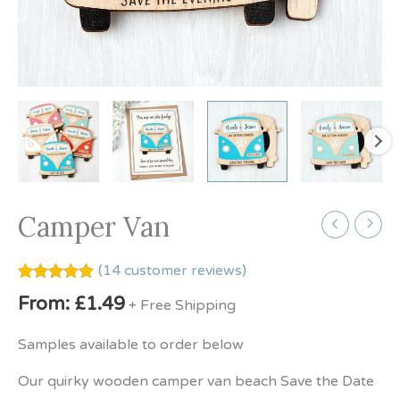
Camper Van
(
14
customer reviews)
Rated
14
5.00
From:
£
1.49
+ Free Shipping
out of 5
based on
customer
Samples available to order below
ratings
Our quirky wooden camper van beach Save the Date