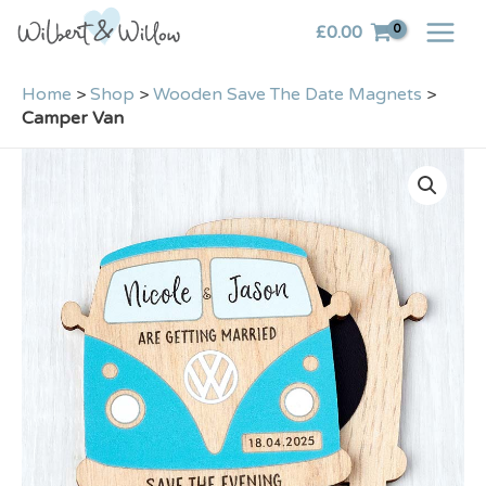
Skip
£
0.00
to
content
Home
>
Shop
>
Wooden Save The Date Magnets
>
Camper Van