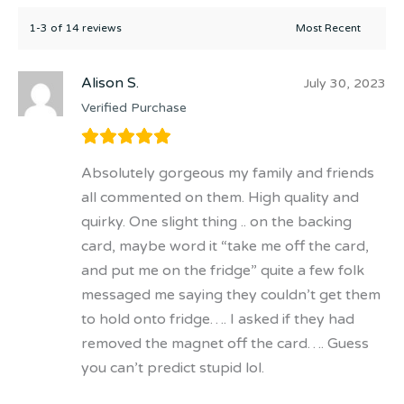
1-3 of 14 reviews
Alison S.
July 30, 2023
Verified Purchase
Absolutely gorgeous my family and friends
all commented on them. High quality and
quirky. One slight thing .. on the backing
card, maybe word it “take me off the card,
and put me on the fridge” quite a few folk
messaged me saying they couldn’t get them
to hold onto fridge…. I asked if they had
removed the magnet off the card…. Guess
you can’t predict stupid lol.