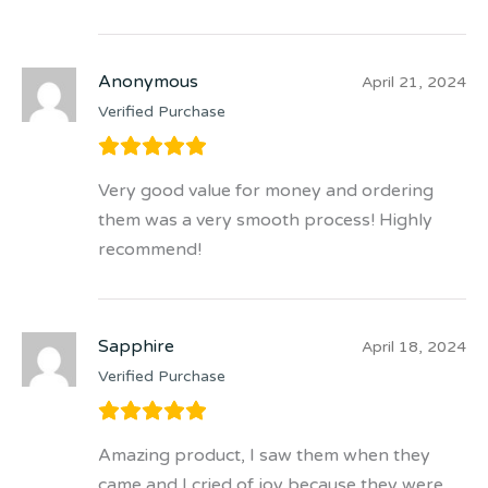
Anonymous
April 21, 2024
Verified Purchase
Very good value for money and ordering
them was a very smooth process! Highly
recommend!
Sapphire
April 18, 2024
Verified Purchase
Amazing product, I saw them when they
came and I cried of joy because they were