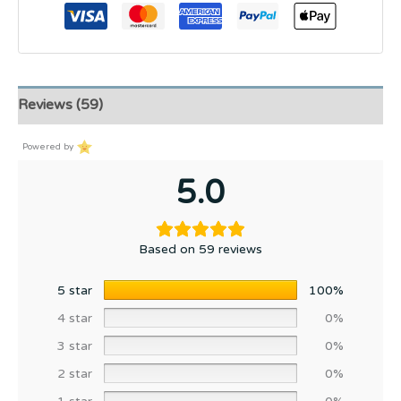
Reviews (59)
Powered by
5.0
Based on 59 reviews
5 star
100%
4 star
0%
3 star
0%
2 star
0%