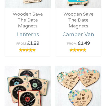
Wooden Save
Wooden Save
The Date
The Date
Magnets
Magnets
Lanterns
Camper Van
£
1.29
£
1.49
FROM:
FROM:
Rated
Rated
5.00
5.00
out of 5
out of 5