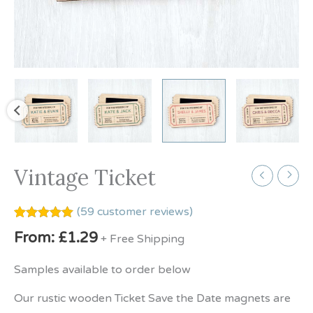
Vintage Ticket
(
59
customer reviews)
Rated
59
5.00
From:
£
1.29
+ Free Shipping
out of 5
based on
customer
Samples available to order below
ratings
Our rustic wooden Ticket Save the Date magnets are