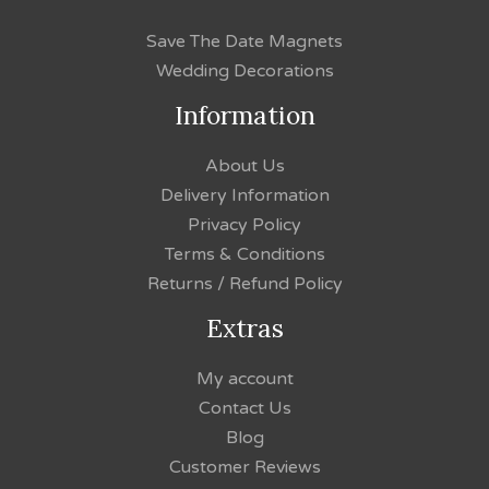
Save The Date Magnets
Wedding Decorations
Information
About Us
Delivery Information
Privacy Policy
Terms & Conditions
Returns / Refund Policy
Extras
My account
Contact Us
Blog
Customer Reviews