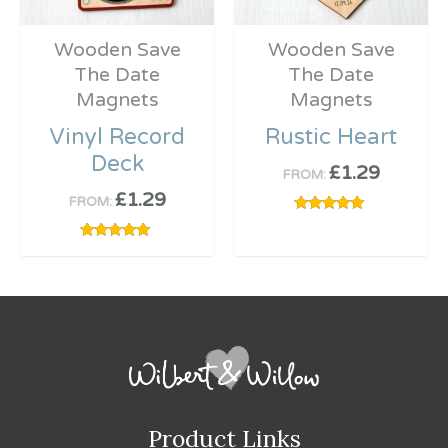
Wooden Save
Wooden Save
The Date
The Date
Magnets
Magnets
Vinyl Record
Rustic Heart
Deck
£
1.29
FROM:
£
1.29
FROM:
Rated
5.00
out of 5
Rated
5.00
out of 5
Product Links