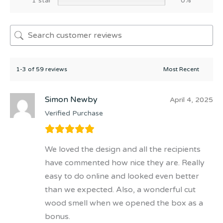
1 star
0%
1-3 of 59 reviews
Simon Newby
April 4, 2025
Verified Purchase
We loved the design and all the recipients
have commented how nice they are. Really
easy to do online and looked even better
than we expected. Also, a wonderful cut
wood smell when we opened the box as a
bonus.