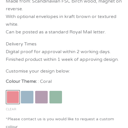
Made from: Scandinavian FSC birch wood, magnet on
reverse.
With optional envelopes in kraft brown or textured
white.
Can be posted as a standard Royal Mail letter.
Delivery Times
Digital proof for approval within 2 working days.
Finished product within 1 week of approving design.
Customise your design below:
Colour Theme:
Coral
CLEAR