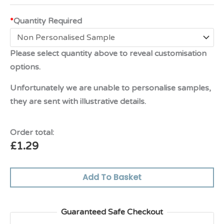
*
Quantity Required
Please select quantity above to reveal customisation
options.
Unfortunately we are unable to personalise samples,
they are sent with illustrative details.
Order total:
£
1.29
Add To Basket
Guaranteed Safe Checkout