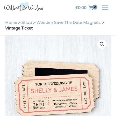
Skip
£
0.00
to
content
Home
>
Shop
>
Wooden Save The Date Magnets
>
Vintage Ticket