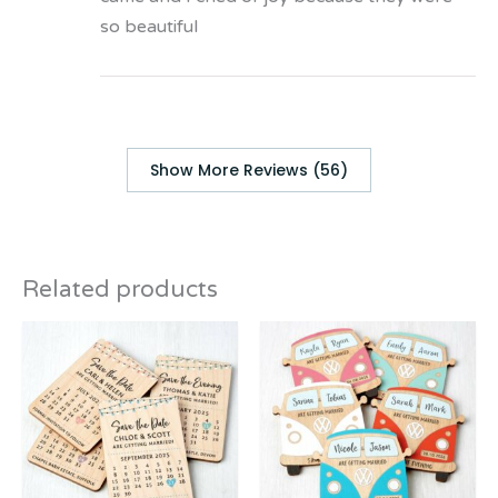
so beautiful
Show More Reviews (56)
Related products