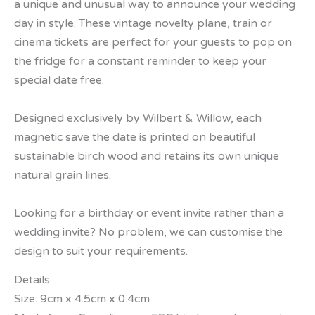
a unique and unusual way to announce your wedding
day in style. These vintage novelty plane, train or
cinema tickets are perfect for your guests to pop on
the fridge for a constant reminder to keep your
special date free.
Designed exclusively by Wilbert & Willow, each
magnetic save the date is printed on beautiful
sustainable birch wood and retains its own unique
natural grain lines.
Looking for a birthday or event invite rather than a
wedding invite? No problem, we can customise the
design to suit your requirements.
Details
Size: 9cm x 4.5cm x 0.4cm